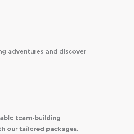
king adventures and discover
able team-building
th our tailored packages.