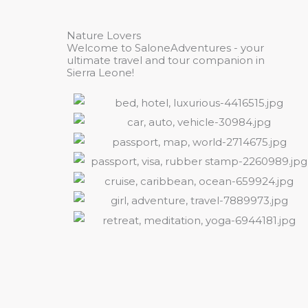
Nature Lovers
Welcome to SaloneAdventures - your
ultimate travel and tour companion in
Sierra Leone!