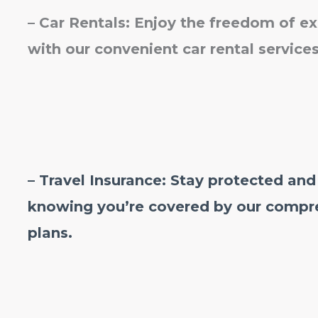
–
Car Rentals: Enjoy the freedom of e
with our convenient car rental services
– Travel Insurance: Stay protected and
knowing you’re covered by our compre
plans.