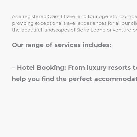
As a registered Class 1 travel and tour operator comp
providing exceptional travel experiences for all our c
the beautiful landscapes of Sierra Leone or venture b
Our range of services includes:
– Hotel Booking: From luxury resorts 
help you find the perfect accommodati