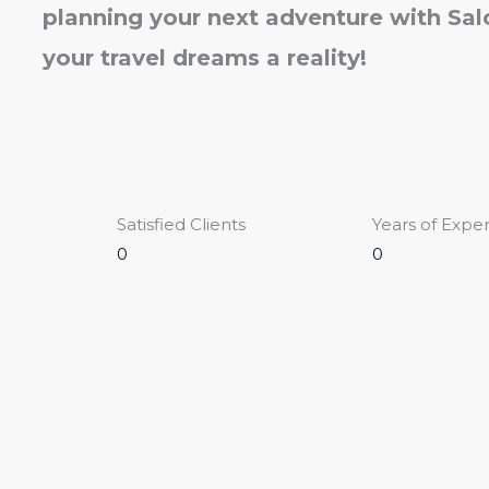
planning your next adventure with Sa
your travel dreams a reality!
Satisfied Clients
Years of Expe
0
0