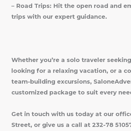
– Road Trips: Hit the open road and e
trips with our expert guidance.
Whether you’re a solo traveler seeking
looking for a relaxing vacation, or a c
team-building excursions, SaloneAdven
customized package to suit every nee
Get in touch with us today at our offi
Street, or give us a call at 232-78 510