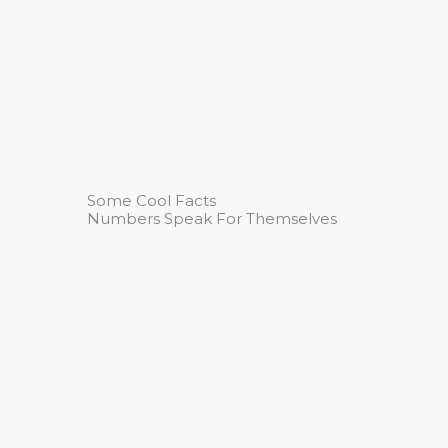
Some Cool Facts
Numbers Speak For Themselves