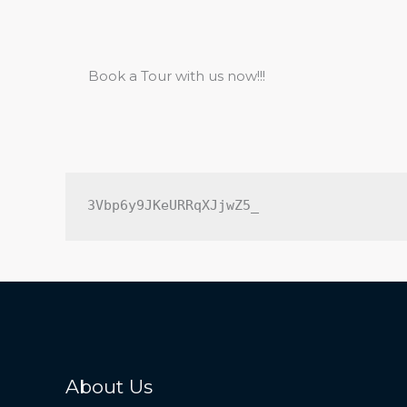
Book a Tour with us now!!!
3Vbp6y9JKeURRqXJjwZ5_
About Us