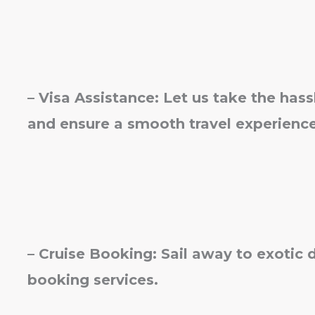
– Visa Assistance: Let us take the hass
and ensure a smooth travel experience
– Cruise Booking: Sail away to exotic 
booking services.