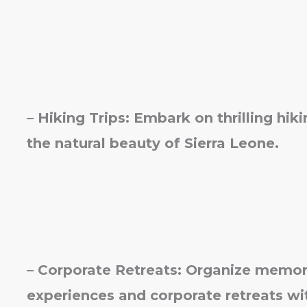
– Hiking Trips: Embark on thrilling hi
the natural beauty of Sierra Leone.
– Corporate Retreats: Organize memor
experiences and corporate retreats wi