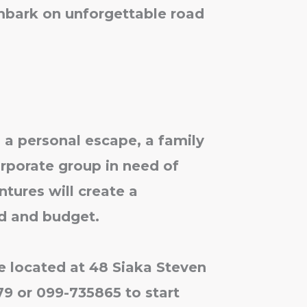
mbark on unforgettable road
 a personal escape, a family
orporate group in need of
tures will create a
d and budget.
ce located at 48 Siaka Steven
579 or 099-735865 to start