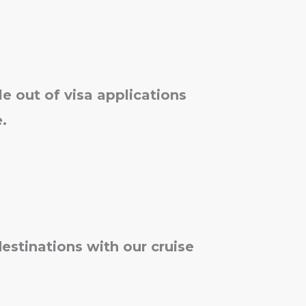
le out of visa applications
.
destinations with our cruise