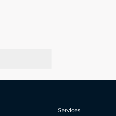
Services