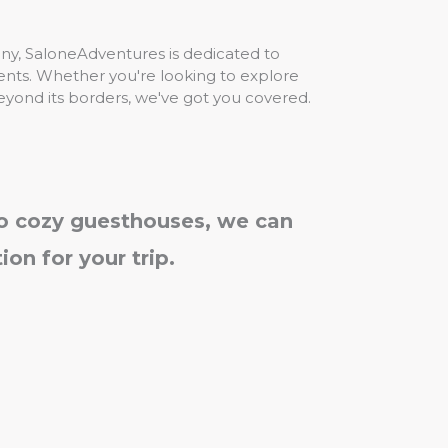
any, SaloneAdventures is dedicated to
lients. Whether you're looking to explore
eyond its borders, we've got you covered.
to cozy guesthouses, we can
on for your trip.