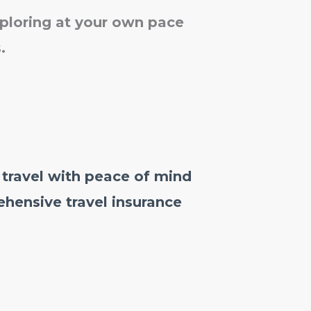
xploring at your own pace
.
 travel with peace of mind
hensive travel insurance