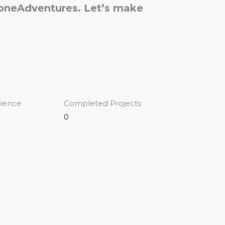
loneAdventures. Let’s make
rience
Completed Projects
0